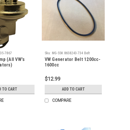
35-7867
Sku:
MG-SSK 8658243-734 Belt
mp (All VW's
VW Generator Belt 1200cc-
ators)
1600cc
$12.99
D TO CART
ADD TO CART
RE
COMPARE