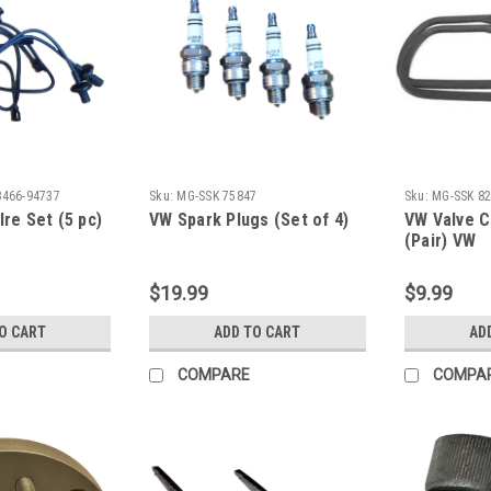
8466-94737
Sku:
MG-SSK 75847
Sku:
MG-SSK 8
Ire Set (5 pc)
VW Spark Plugs (Set of 4)
VW Valve C
(Pair) VW
$19.99
$9.99
O CART
ADD TO CART
AD
COMPARE
COMPA