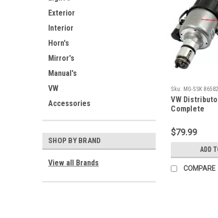
Exterior
Interior
Horn's
Mirror's
Manual's
VW
Sku:
MG-SSK 86582
VW Distributo
Accessories
Complete
$79.99
SHOP BY BRAND
ADD T
View all Brands
COMPARE