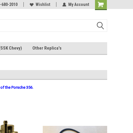
Online Parts
-680-2010
Welcome to the #3 Online Parts
Wishlist
My Account
Store!
(SSK Chevy)
Other Replica's
 of the Porsche 356.