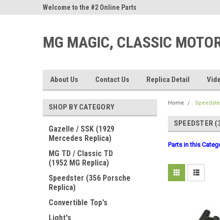
ne Parts
Welcome to the #2 Online Parts
Welcome to the #3 On
Store!
Store!
MG MAGIC, CLASSIC MOTO
About Us
Contact Us
Replica Detail
Vid
Home
Speedster
SHOP BY CATEGORY
SPEEDSTER (
Gazelle / SSK (1929
Mercedes Replica)
Parts in this Cate
MG TD / Classic TD
(1952 MG Replica)
Speedster (356 Porsche
Replica)
Convertible Top's
Light's