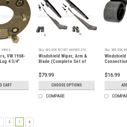
5 VW4-5
Sku:
MG-SSK 927437-669953-276
Sku:
MG-SSK 9
rs, VW 1968-
Windshield Wiper, Arm &
Windshield
 Lug 4 3/4"
Blade (Complete Set of
Connection
Two)
Gazelle / 
Side"
$79.99
$16.99
O CART
CHOOSE OPTIONS
AD
COMPARE
COMPA
1
2
3
4
Sku:
MG-SSK 8658243-734 Dist