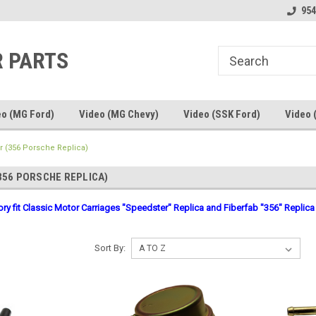
line Parts
Welcome to the #1 Online Parts
Welcome to the #2 
954
Store!
Store!
R PARTS
eo (MG Ford)
Video (MG Chevy)
Video (SSK Ford)
Video 
 (356 Porsche Replica)
356 PORSCHE REPLICA)
gory fit Classic Motor Carriages "Speedster" Replica and Fiberfab "356" Replica
Sort By: