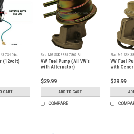
43-734 Dist
Sku:
MG-SSK 3835-7867 Alt
Sku:
MG-SSK 38
r (12volt)
VW Fuel Pump (All VW's
VW Fuel Pu
with Alternator)
with Gener
$29.99
$29.99
O CART
ADD TO CART
AD
COMPARE
COMPA