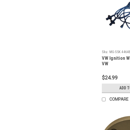
Sku:
MG-SSK 4464
VW Ignition W
VW
$24.99
ADD T
COMPARE