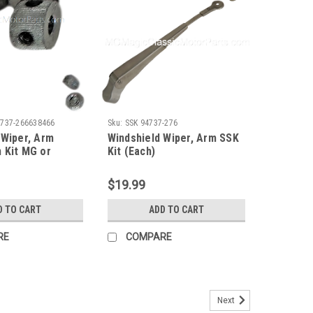
4737-266638466
Sku:
SSK 94737-276
 Wiper, Arm
Windshield Wiper, Arm SSK
 Kit MG or
Kit (Each)
SSK (Each) "One
$19.99
D TO CART
ADD TO CART
RE
COMPARE
Next