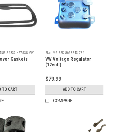
2583-26837-427538 VW
Sku:
MG-SSK 8658243-734
over Gaskets
VW Voltage Regulator
(12volt)
$79.99
D TO CART
ADD TO CART
RE
COMPARE