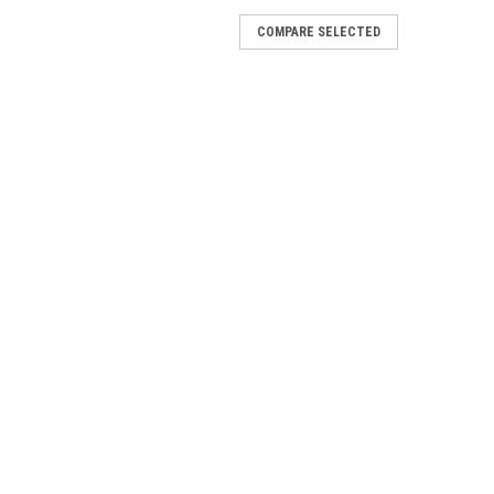
lete
COMPARE SELECTED
and O-ring for VW Air Cooled Engine.
Alternator)
W Air Cooled Engine with Alternators.