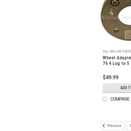
Sku:
MG-SSK 9433
Wheel Adapte
76 4 Lug to 5
Chevy (Each)
$49.99
ADD T
COMPARE
Previous