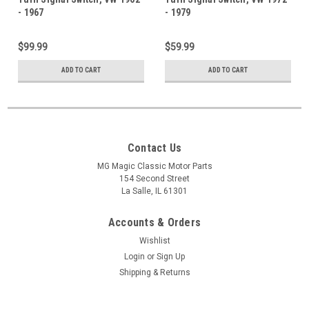
- 1967
- 1979
$99.99
$59.99
ADD TO CART
ADD TO CART
Contact Us
MG Magic Classic Motor Parts
154 Second Street
La Salle, IL 61301
Accounts & Orders
Wishlist
Login
or
Sign Up
Shipping & Returns