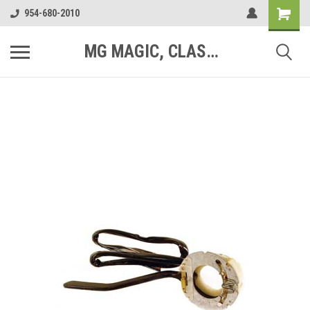
954-680-2010
MG MAGIC, CLASSIC MOTOR PARTS