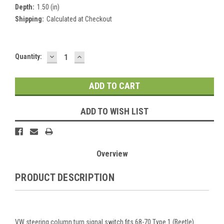
Depth:
1.50 (in)
Shipping:
Calculated at Checkout
DECREASE
INCREASE
Current
Quantity:
QUANTITY:
QUANTITY:
Stock:
ADD TO WISH LIST
Overview
PRODUCT DESCRIPTION
VW steering column turn signal switch fits 68-70 Type 1 (Beetle).