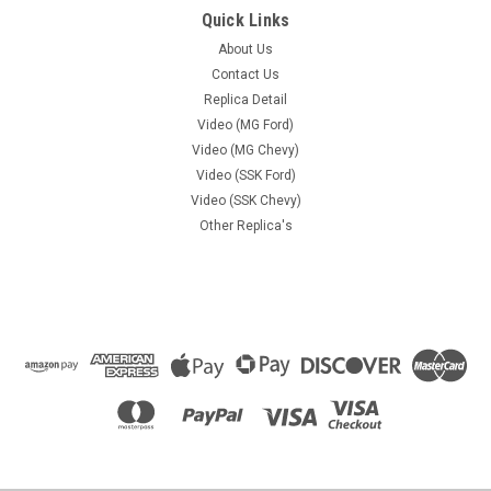
Quick Links
About Us
Contact Us
Replica Detail
Video (MG Ford)
Video (MG Chevy)
Video (SSK Ford)
Video (SSK Chevy)
Other Replica's