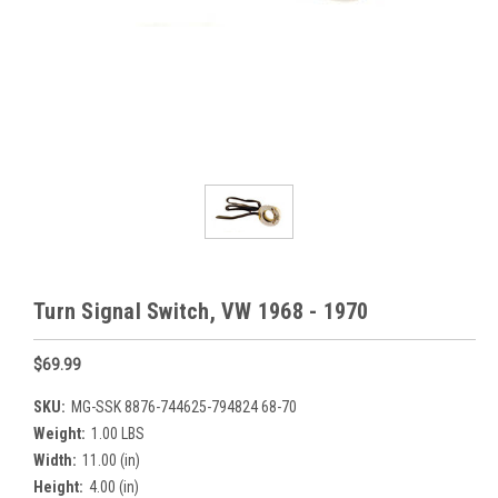
Turn Signal Switch, VW 1968 - 1970
$69.99
SKU:
MG-SSK 8876-744625-794824 68-70
Weight:
1.00 LBS
Width:
11.00 (in)
Height:
4.00 (in)