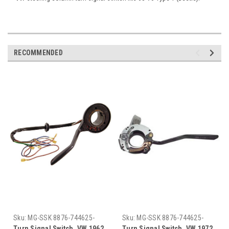
RECOMMENDED
Sku:
MG-SSK 8876-744625-
Sku:
MG-SSK 8876-744625-
794824 62-67
794824 72-79
Turn Signal Switch, VW 1962
Turn Signal Switch, VW 1972